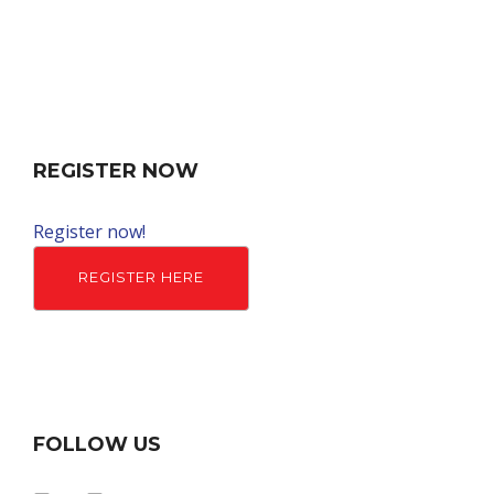
REGISTER NOW
Register now!
REGISTER HERE
FOLLOW US