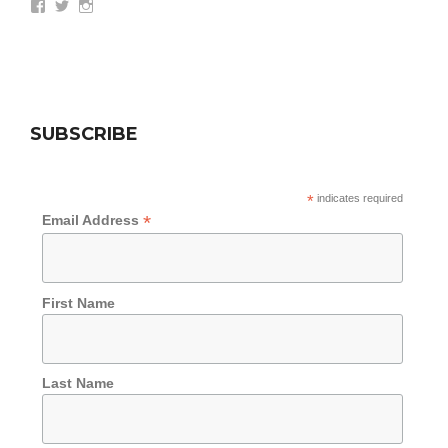
View
View
View
wethepeoplesummit’s
AZWethePeople’s
AZWethePeople’s
profile
profile
profile
on
on
on
Facebook
Twitter
Instagram
SUBSCRIBE
*
indicates required
*
Email Address
First Name
Last Name