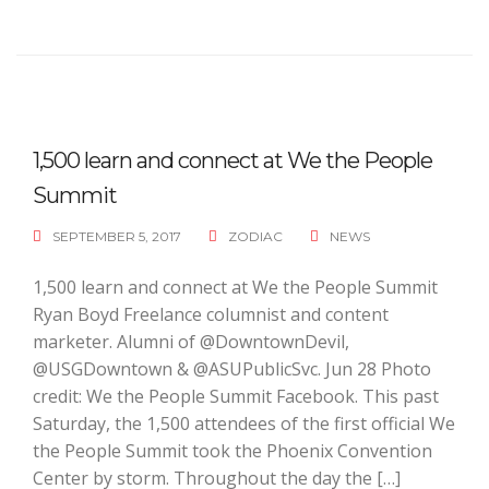
1,500 learn and connect at We the People
Summit
SEPTEMBER 5, 2017
ZODIAC
NEWS
1,500 learn and connect at We the People Summit
Ryan Boyd Freelance columnist and content
marketer. Alumni of @DowntownDevil,
@USGDowntown & @ASUPublicSvc. Jun 28 Photo
credit: We the People Summit Facebook. This past
Saturday, the 1,500 attendees of the first official We
the People Summit took the Phoenix Convention
Center by storm. Throughout the day the […]