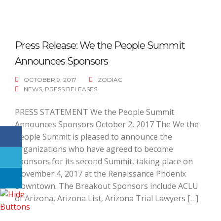
Press Release: We the People Summit
Announces Sponsors
OCTOBER 9, 2017
ZODIAC
NEWS
,
PRESS RELEASES
PRESS STATEMENT We the People Summit
Announces Sponsors October 2, 2017 The We the
People Summit is pleased to announce the
organizations who have agreed to become
sponsors for its second Summit, taking place on
November 4, 2017 at the Renaissance Phoenix
Downtown. The Breakout Sponsors include ACLU
of Arizona, Arizona List, Arizona Trial Lawyers […]