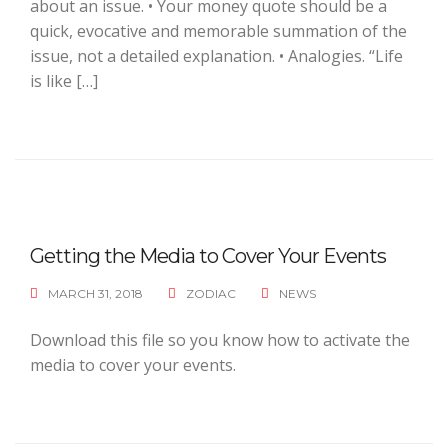
about an issue. • Your money quote should be a
quick, evocative and memorable summation of the
issue, not a detailed explanation. • Analogies. “Life
is like […]
Getting the Media to Cover Your Events
MARCH 31, 2018
ZODIAC
NEWS
Download this file so you know how to activate the
media to cover your events.