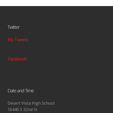
Twitter
My Tweets
Facebook
Date and Time
Desert Vista High School
16440 S 32nd St