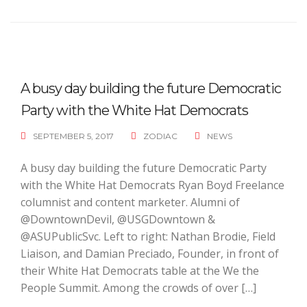
A busy day building the future Democratic
Party with the White Hat Democrats
SEPTEMBER 5, 2017
ZODIAC
NEWS
A busy day building the future Democratic Party
with the White Hat Democrats Ryan Boyd Freelance
columnist and content marketer. Alumni of
@DowntownDevil, @USGDowntown &
@ASUPublicSvc. Left to right: Nathan Brodie, Field
Liaison, and Damian Preciado, Founder, in front of
their White Hat Democrats table at the We the
People Summit. Among the crowds of over […]