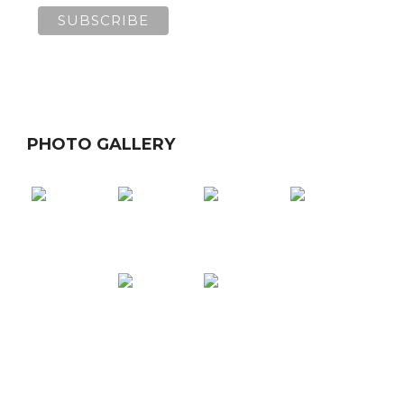
PHOTO GALLERY