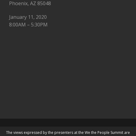
Phoenix, AZ 85048
January 11, 2020
8:00AM – 5:30PM
The views expressed by the presenters at the We the People Summit are