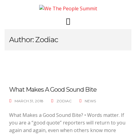
Skip
to
content
Author:
Zodiac
What Makes A Good Sound Bite
MARCH 31, 2018
ZODIAC
NEWS
What Makes a Good Sound Bite? • Words matter. If
you are a “good quote” reporters will return to you
again and again, even when others know more