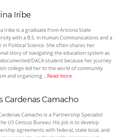
ina Iribe
a Iribe is a graduate from Arizona State
rsity with a B.S. in Human Communications and a
 in Political Science. She often shares her
nal story of navigating the education system as
ndocumented/DACA student because her journey
nish college led her to the world of community
ism and organizing.
...Read more
is Cardenas Camacho
Cardenas Camacho is a Partnership Specialist
the US Census Bureau. His job is to develop
ership agreements with federal, state local, and