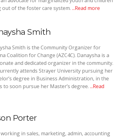
an advocate for marginalized youth and children
 out of the foster care system.
...Read more
naysha Smith
ysha Smith is the Community Organizer for
na Coalition for Change (AZC4C). Danaysha is a
onate and dedicated organizer in the community.
urrently attends Strayer University pursuing her
lor’s degree in Business Administration, in the
 to soon pursue her Master’s degree.
...Read
son Porter
 working in sales, marketing, admin, accounting