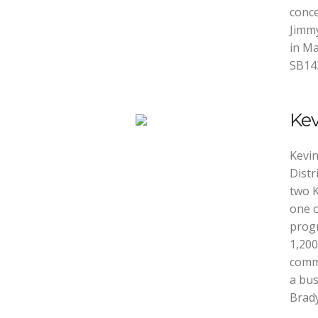
conce
Jimmy
in Ma
SB14
Ke
Kevin
Distr
two K
one o
progr
1,200
commu
a bus
Brady