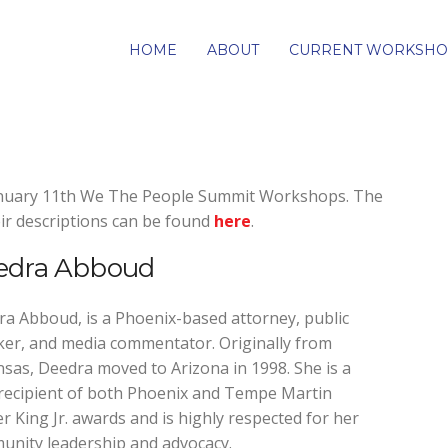
HOME
ABOUT
CURRENT WORKSHO
January 11th We The People Summit Workshops. The
ir descriptions can be found
here
.
edra Abboud
a Abboud, is a Phoenix-based attorney, public
er, and media commentator. Originally from
sas, Deedra moved to Arizona in 1998. She is a
recipient of both Phoenix and Tempe Martin
r King Jr. awards and is highly respected for her
nity leadership and advocacy.