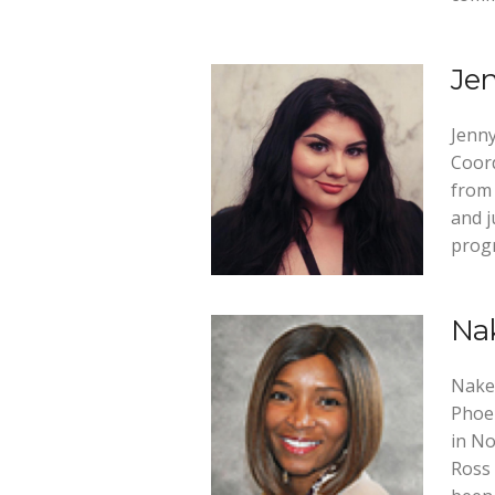
Je
Jenny
Coord
from 
and j
progr
Na
Naket
Phoen
in No
Ross 