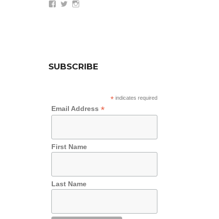
View
View
View
wethepeoplesummit’s
AZWethePeople’s
AZWethePeople’s
profile
profile
profile
on
on
on
Facebook
Twitter
Instagram
SUBSCRIBE
*
indicates required
*
Email Address
First Name
Last Name