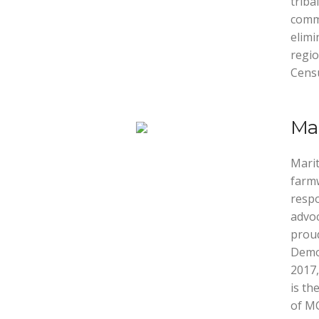
triba
commu
elimi
regio
Cens
Mar
Marit
farmw
respo
advoc
proud
Demo
2017,
is th
of MC