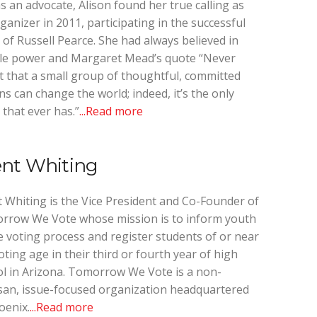
s an advocate, Alison found her true calling as
ganizer in 2011, participating in the successful
l of Russell Pearce. She had always believed in
le power and Margaret Mead’s quote “Never
 that a small group of thoughtful, committed
ens can change the world; indeed, it’s the only
 that ever has.”
...Read more
ent Whiting
 Whiting is the Vice President and Co-Founder of
rrow We Vote whose mission is to inform youth
e voting process and register students of or near
oting age in their third or fourth year of high
l in Arizona. Tomorrow We Vote is a non-
san, issue-focused organization headquartered
oenix.
...Read more