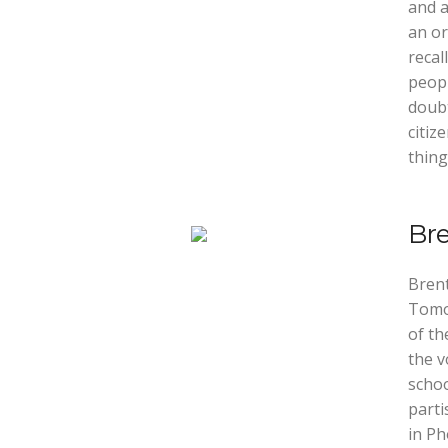
and a
an or
recal
peop
doubt
citiz
thing
Br
Brent
Tomo
of th
the v
schoo
parti
in Ph