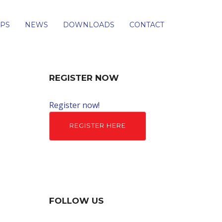
PS
NEWS
DOWNLOADS
CONTACT
REGISTER NOW
Register now!
REGISTER HERE
FOLLOW US