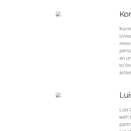
Kor
Korin
Unive
minor
perso
an u
to fi
activ
Lu
Luis 
with 
partn