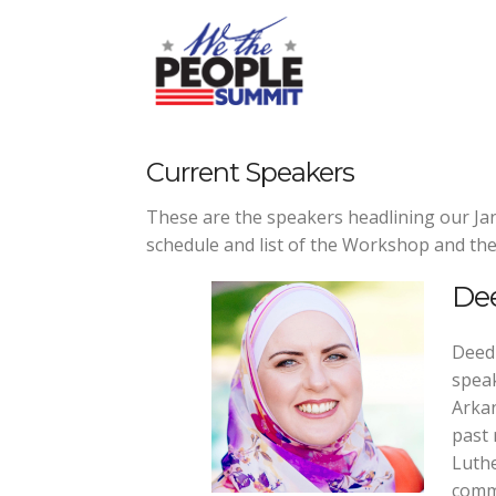
Skip
to
content
Current Speakers
These are the speakers headlining our 
schedule and list of the Workshop and the
De
Deedr
speak
Arkan
past 
Luthe
commu