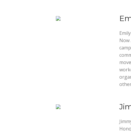
Emi
Emily
Now A
campa
commu
movem
worke
orga
other
Ji
Jimmy
Honor