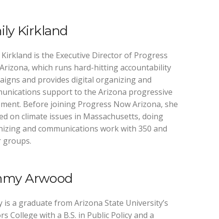
ly Kirkland
 Kirkland is the Executive Director of Progress
rizona, which runs hard-hitting accountability
igns and provides digital organizing and
nications support to the Arizona progressive
ent. Before joining Progress Now Arizona, she
d on climate issues in Massachusetts, doing
nizing and communications work with 350 and
 groups.
mmy Arwood
 is a graduate from Arizona State University’s
s College with a B.S. in Public Policy and a