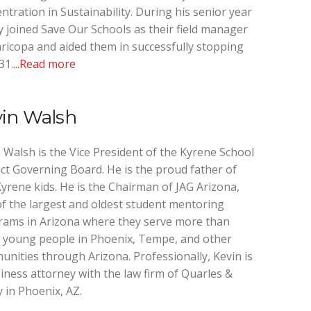
ntration in Sustainability. During his senior year
 joined Save Our Schools as their field manager
ricopa and aided them in successfully stopping
31.
...Read more
vin Walsh
 Walsh is the Vice President of the Kyrene School
ict Governing Board. He is the proud father of
yrene kids. He is the Chairman of JAG Arizona,
f the largest and oldest student mentoring
ams in Arizona where they serve more than
 young people in Phoenix, Tempe, and other
nities through Arizona. Professionally, Kevin is
iness attorney with the law firm of Quarles &
 in Phoenix, AZ.