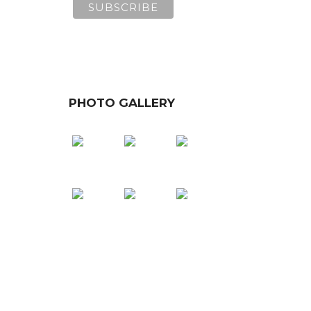
PHOTO GALLERY