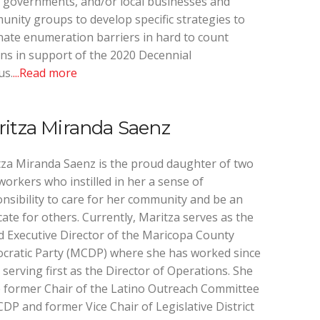
l governments, and/or local businesses and
nity groups to develop specific strategies to
nate enumeration barriers in hard to count
ns in support of the 2020 Decennial
us.
...Read more
itza Miranda Saenz
za Miranda Saenz is the proud daughter of two
orkers who instilled in her a sense of
nsibility to care for her community and be an
ate for others. Currently, Maritza serves as the
 Executive Director of the Maricopa County
cratic Party (MCDP) where she has worked since
 serving first as the Director of Operations. She
e former Chair of the Latino Outreach Committee
DP and former Vice Chair of Legislative District