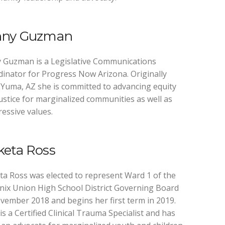
nny Guzman
 Guzman is a Legislative Communications
inator for Progress Now Arizona. Originally
Yuma, AZ she is committed to advancing equity
ustice for marginalized communities as well as
essive values.
keta Ross
a Ross was elected to represent Ward 1 of the
ix Union High School District Governing Board
vember 2018 and begins her first term in 2019.
is a Certified Clinical Trauma Specialist and has