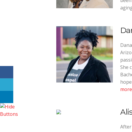
been 
aging
Da
Dana
Arizo
passi
She c
Bache
hopes
more
Ali
After