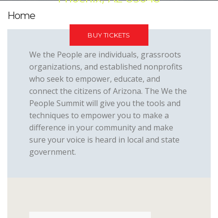
Home
BUY TICKETS
We the People are individuals, grassroots
organizations, and established nonprofits
who seek to empower, educate, and
connect the citizens of Arizona. The We the
People Summit will give you the tools and
techniques to empower you to make a
difference in your community and make
sure your voice is heard in local and state
government.