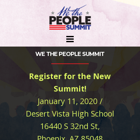
Skip
to
content
WE THE PEOPLE SUMMIT
Register for the New
Summit!
January 11, 2020 /
Desert Vista High School
16440 S 32nd St,
Phoenix, AZ 85048