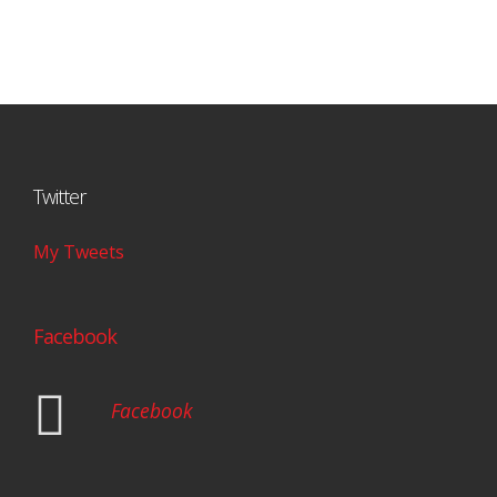
Twitter
My Tweets
Facebook
Facebook