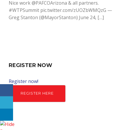
Nice work @PAFCOArizona & all partners.
#WTPSummit pic.twitter.com/zUOZbWMQzG —
Greg Stanton (@MayorStanton) June 24, […]
REGISTER NOW
Register now!
REGISTER HERE