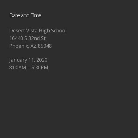
Date and Time
Desert Vista High School
16440 S 32nd St
Phoenix, AZ 85048
January 11, 2020
8:00AM – 5:30PM