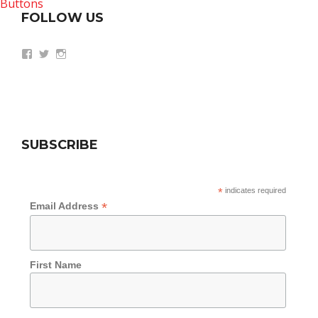
FOLLOW US
View
View
View
wethepeoplesummit’s
AZWethePeople’s
AZWethePeople’s
profile
profile
profile
on
on
on
Facebook
Twitter
Instagram
SUBSCRIBE
*
indicates required
*
Email Address
First Name