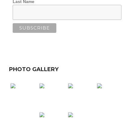
Last Name
PHOTO GALLERY