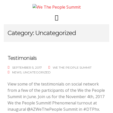
Skip
to
content
Category: Uncategorized
Testimonials
SEPTEMBER 5, 2017
WE THE PEOPLE SUMMIT
NEWS
,
UNCATEGORIZED
View some of the testimonials on social network
from a few of the participants of the We the People
Summit in June. Join us for the November 4th, 2017
We the People Summit! Phenomenal turnout at
inaugural @AZWeThePeople Summit in #DTPhx.